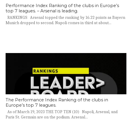
Performance Index Ranking of the clubs in Europe’s
top 7 leagues. – Arsenal is leading.
RANKINGS Arsenal topped the ranking by 16.22 points as Bayern
Munich dropped to second. Napoli comes in third at about...
The Performance Index Ranking of the clubs in
Europe’s top 7 leagues.
As of March 19, 2023 THE TOP TEN (10) Napoli, Arsenal, and
Paris St. Germain are on the podium. Arsenal...