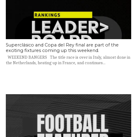
Superclásico and Copa del Rey final are part of the
exciting fixtures coming up this weekend.
WEEKEND BANGERS The title race is over in Italy, almost done in
the Netherlands, heating up in France, and continues...