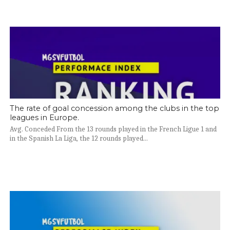
The rate of goal concession among the clubs in the top
leagues in Europe.
Avg. Conceded From the 13 rounds played in the French Ligue 1 and
in the Spanish La Liga, the 12 rounds played...