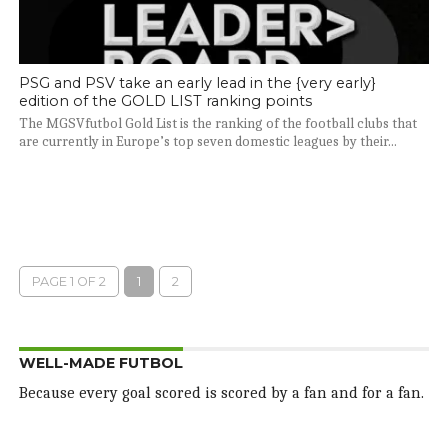
PSG and PSV take an early lead in the {very early}
edition of the GOLD LIST ranking points
The MGSVfutbol Gold List is the ranking of the football clubs that
are currently in Europe’s top seven domestic leagues by their...
PAGE 1 OF 2
1
2
WELL-MADE FUTBOL
Because every goal scored is scored by a fan and for a fan.