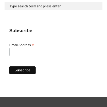
Subscribe
*
Email Address