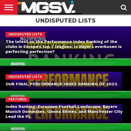
UNDISPUTED LISTS
HOME
LATEST
DOMESTIC
CUP
FEATURES
THE
LEAGUES
FUTBOL
NEWSLETTER
UNDISPUTED LISTS
The latest on the Performance Index Ranking of the
clubs in Europe’s top 7 leagues: Is Bayer Leverkusen is
perfecting perfection?
UNDISPUTED LISTS
OUR FINAL PERFORMANCE INDEX RANKING OF 2023.
FEATURES
Index Ranking: European Football Landscape: Bayern
Munich Dominates, Girona Shines, and Manchester City
Lead the PL.