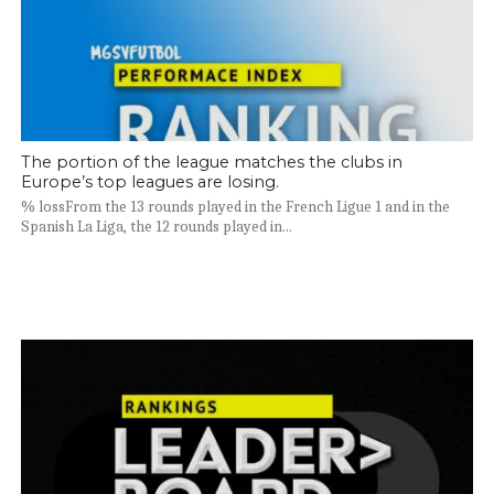
The portion of the league matches the clubs in
Europe’s top leagues are losing.
% lossFrom the 13 rounds played in the French Ligue 1 and in the
Spanish La Liga, the 12 rounds played in...