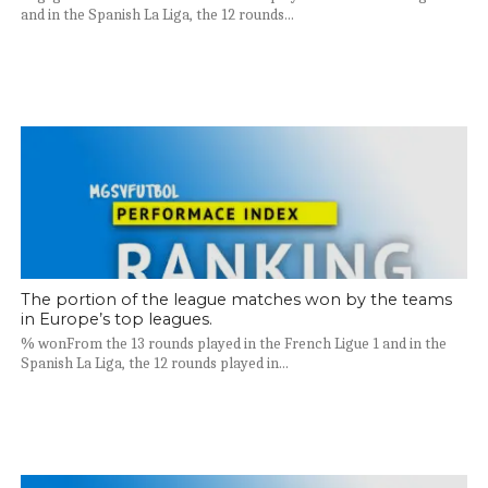
and in the Spanish La Liga, the 12 rounds...
The portion of the league matches won by the teams
in Europe’s top leagues.
% wonFrom the 13 rounds played in the French Ligue 1 and in the
Spanish La Liga, the 12 rounds played in...