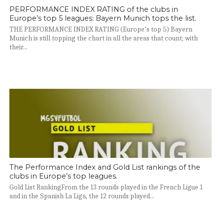
PERFORMANCE INDEX RATING of the clubs in
Europe’s top 5 leagues: Bayern Munich tops the list.
THE PERFORMANCE INDEX RATING (Europe’s top 5) Bayern
Munich is still topping the chart in all the areas that count; with
their...
The Performance Index and Gold List rankings of the
clubs in Europe’s top leagues.
Gold List RankingFrom the 13 rounds played in the French Ligue 1
and in the Spanish La Liga, the 12 rounds played...