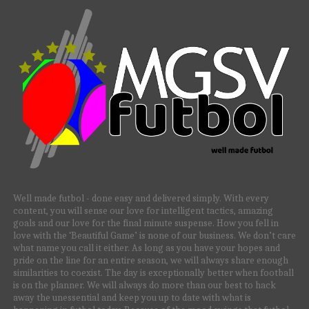
Well made futbol - done easy and delivered simply. With every
content, you will sense our love for intelligent tactics, amazing
goals and our love for the final minute suspense. How you fell in
love with the ‘Beautiful Game’ is none of our business. We don’t care
what name you call it either. As long as you have your hopes and
pride on the line for an entire season, we will always share enough
similarities to coexist. The day is exceptionally better when football
is on the planner. We will always do more than our best to hack
away the unessential and keep you up to date with what is