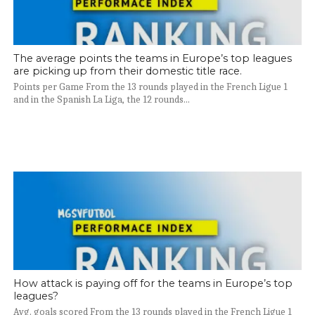
The average points the teams in Europe’s top leagues
are picking up from their domestic title race.
Points per Game From the 13 rounds played in the French Ligue 1
and in the Spanish La Liga, the 12 rounds...
How attack is paying off for the teams in Europe’s top
leagues?
Avg. goals scored From the 13 rounds played in the French Ligue 1