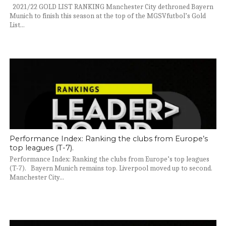
2021/22 GOLD LIST RANKING Manchester City dethroned Bayern
Munich to finish this season at the top of the MGSVfutbol’s Gold
List...
Performance Index: Ranking the clubs from Europe’s
top leagues (T-7).
Performance Index: Ranking the clubs from Europe’s top leagues
(T-7). Bayern Munich remains top. Liverpool moved up to second.
Manchester City...