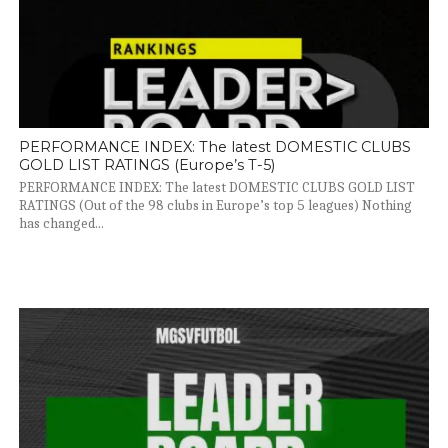
PERFORMANCE INDEX: The latest DOMESTIC CLUBS
GOLD LIST RATINGS (Europe’s T-5)
PERFORMANCE INDEX: The latest DOMESTIC CLUBS GOLD LIST
RATINGS (Out of the 98 clubs in Europe’s top 5 leagues) Nothing
has changed...