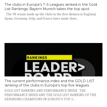
The clubs in Europe’s T-5 Leagues ranked in the Gold
List Rankings. Bayern Munich takes the top spot.
The 98 teams made up the clubs in the first division in England,
Spain, Germany, Italy, and France have made their...
The current performance index and the GOLD LIST
ranking of the clubs in Europe’s top five leagues.
GOLD LIST RANKING AND PERFORMANCE INDEX THE
PERFORMANCE INDEX AND THE GOLD LIST RANKING OF THE
DEFENDING CHAMPIONS IN EUROPE’S TOP-5...