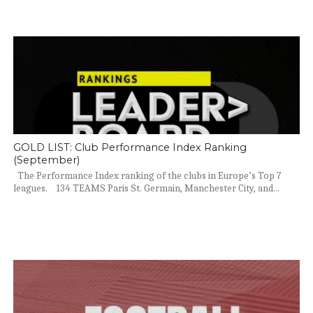
GOLD LIST: Club Performance Index Ranking
(September)
The Performance Index ranking of the clubs in Europe’s Top 7
leagues. 134 TEAMS Paris St. Germain, Manchester City, and...