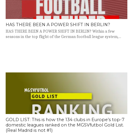
HAS THERE BEEN A POWER SHIFT IN BERLIN?
HAS THERE BEEN A POWER SHIFT IN BERLIN? Within a few
seasons in the top flight of the German football league system,...
GOLD LIST: This is how the 134 clubs in Europe’s top-7
domestic leagues ranked on the MGSVfutbol Gold List.
(Real Madrid is not #1)