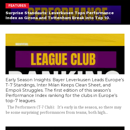
FEATURES
Surprise Standouts: Leverkusen Tops Performance
Index as Girona and Tottenham Break into Top 10.
Early Season Insights: Bayer Leverkusen Leads Europe’s
T-7 Standings, Inter Milan Keeps Clean Sheet, and
Empoli Struggles. The first edition of this season’s
Performance Index ranking for the clubs in Europe’s
top-7 leagues.
The Performers (T-7 Club): It’s early in the season, so there may
be some surprising performances from teams, both high...