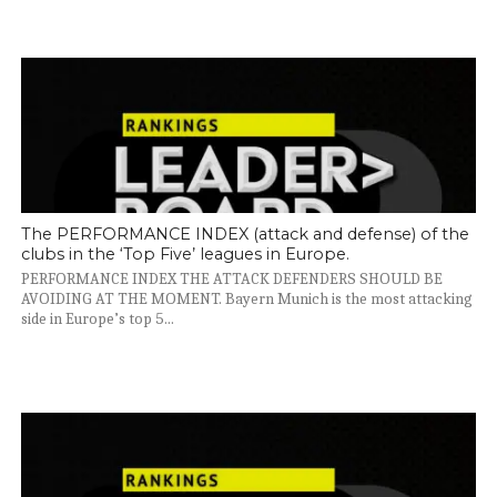
The PERFORMANCE INDEX (attack and defense) of the
clubs in the ‘Top Five’ leagues in Europe.
PERFORMANCE INDEX THE ATTACK DEFENDERS SHOULD BE
AVOIDING AT THE MOMENT. Bayern Munich is the most attacking
side in Europe’s top 5...