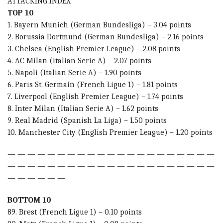
ATTACKING INDEX
TOP 10
1. Bayern Munich (German Bundesliga) – 3.04 points
2. Borussia Dortmund (German Bundesliga) – 2.16 points
3. Chelsea (English Premier League) – 2.08 points
4. AC Milan (Italian Serie A) – 2.07 points
5. Napoli (Italian Serie A) – 1.90 points
6. Paris St. Germain (French Ligue 1) – 1.81 points
7. Liverpool (English Premier League) – 1.74 points
8. Inter Milan (Italian Serie A) – 1.62 points
9. Real Madrid (Spanish La Liga) – 1.50 points
10. Manchester City (English Premier League) – 1.20 points
— — — — — — — — — — — — — — — — — — — — —
— — — — — — — — — — — — — — — — — — — — —
— — — — — —
BOTTOM 10
89. Brest (French Ligue 1) – 0.10 points