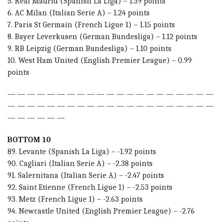
5. Real Madrid (Spanish La Liga) – 1.39 points
6. AC Milan (Italian Serie A) – 1.24 points
7. Paris St Germain (French Ligue 1) – 1.15 points
8. Bayer Leverkusen (German Bundesliga) – 1.12 points
9. RB Leipzig (German Bundesliga) – 1.10 points
10. West Ham United (English Premier League) – 0.99
points
— — — — — — — — — — — — — — — — — — — — —
— — — — — — — — — — — — — — — — — — — — —
— — — — — —
BOTTOM 10
89. Levante (Spanish La Liga) – -1.92 points
90. Cagliari (Italian Serie A) – -2.38 points
91. Salernitana (Italian Serie A) – -2.47 points
92. Saint Etienne (French Ligue 1) – -2.53 points
93. Metz (French Ligue 1) – -2.63 points
94. Newcastle United (English Premier League) – -2.76