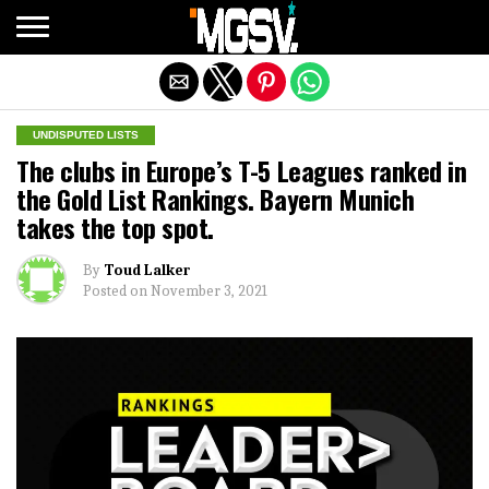
Exit mobile version
UNDISPUTED LISTS
The clubs in Europe’s T-5 Leagues ranked in
the Gold List Rankings. Bayern Munich
takes the top spot.
By
Toud Lalker
Posted on
November 3, 2021