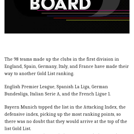
The 98 teams made up the clubs in the first division in
England, Spain, Germany, Italy, and France have made their
way to another Gold List ranking.
English Premier League, Spanish La Liga, German
Bundesliga, Italian Serie A, and the French Ligue 1.
Bayern Munich topped the list in the Attacking Index, the
defensive index, picking up the most ranking points, so
there was no doubt that they would arrive at the top of the
list Gold List.