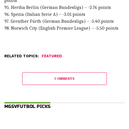
points
95. Hertha Berlin (German Bundesliga) – -2.76 points
96. Spezia (Italian Serie A) – -3.01 points
97. Greuther Fürth (German Bundesliga) – -5.40 points
98. Norwich City (English Premier League) – -5.50 points
RELATED TOPICS:
FEATURED
COMMENTS
MGSVFUTBOL PICKS