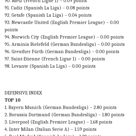
90. Metz (French Ligue 1) – 0.09 points
91. Cadiz (Spanish La Liga) – 0.08 points
92. Getafe (Spanish La Liga) – 0.04 points
93. Newcastle United (English Premier League) – 0.00
points
94. Norwich City (English Premier League) – 0.00 points
95. Arminia Bielefeld (German Bundesliga) – 0.00 points
96. Greuther Fürth (German Bundesliga) – 0.00 points
97. Saint-Etienne (French Ligue 1) – 0.00 points
98. Levante (Spanish La Liga) – 0.00 points
DEFENSIVE INDEX
TOP 10
1. Bayern Munich (German Bundesliga) – 2.80 points
2. Borussia Dortmund (German Bundesliga) – 1.80 points
3. Liverpool (English Premier League) – 1.68 points
4. Inter Milan (Italian Serie A) – 1.59 points