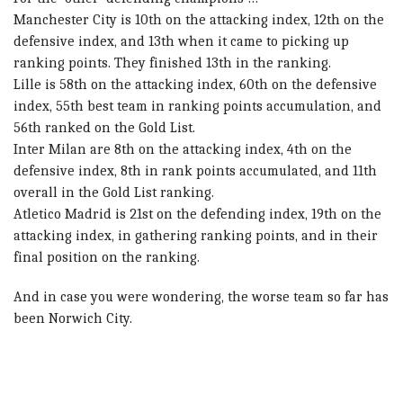
Manchester City is 10th on the attacking index, 12th on the
defensive index, and 13th when it came to picking up
ranking points. They finished 13th in the ranking.
Lille is 58th on the attacking index, 60th on the defensive
index, 55th best team in ranking points accumulation, and
56th ranked on the Gold List.
Inter Milan are 8th on the attacking index, 4th on the
defensive index, 8th in rank points accumulated, and 11th
overall in the Gold List ranking.
Atletico Madrid is 21st on the defending index, 19th on the
attacking index, in gathering ranking points, and in their
final position on the ranking.
And in case you were wondering, the worse team so far has
been Norwich City.