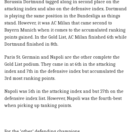
Borussia Dortmund tagged along in second place on the
attacking index and also on the defensive index. Dortmund
is playing the same position in the Bundesliga as things
stand. However, i
t was AC Milan that came second to
Bayern Munich when it comes to the accumulated ranking
points gained.
In the Gold List, AC Milan finished 6th while
Dortmund finished in 8th.
Paris St. Germain and Napoli are the other complete the
Gold List podium. They came in at
6th in the attacking
index and 7th in the defensive index but accumulated the
3rd most ranking points.
Napoli was 5th in the attacking index and but 27th on the
defensive index list. However, Napoli was the fourth-best
when picking up tanking points.
For the ‘other’ defending champions …