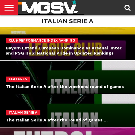
ITALIAN SERIE A
HOME
LATEST
DOMESTIC
CUP
FEATURES
THE
LEAGUES
FUTBOL
NEWSLETTER
CLUB PERFORMANCE INDEX RANKING
Bayern Extend European Dominance as Arsenal, Inter,
and PSG Hold National Pride in Updated Rankings
FEATURES
The Italian Serie A after the weekend round of games
ITALIAN SERIE A
The Italian Serie A after the round of games …