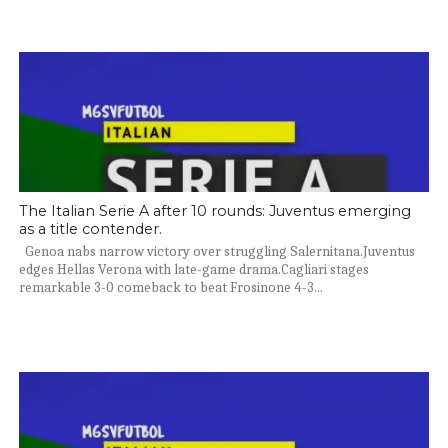
The Italian Serie A after 10 rounds: Juventus emerging
as a title contender.
Genoa nabs narrow victory over struggling Salernitana.Juventus
edges Hellas Verona with late-game drama.Cagliari stages
remarkable 3-0 comeback to beat Frosinone 4-3...