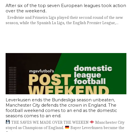
After six of the top seven European leagues took action
over the weekend..
Eredivisie and Primeira Liga played their second round of the new
season, while the Spanish La Liga, the English Premier League,...
Leverkusen ends the Bundesliga season unbeaten,
Manchester City defends the crown in England. The
football weekend comes to an end as the domestic
seasons comes to an end.
THE SAVES WE MADE OVER THE WEEKEN
Manchester City
stayed as Champions of England.
Bayer Leverkusen became the