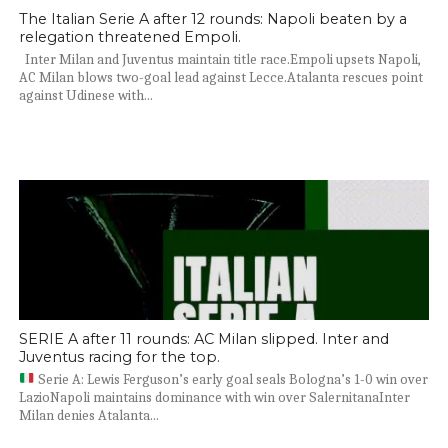
The Italian Serie A after 12 rounds: Napoli beaten by a
relegation threatened Empoli.
Inter Milan and Juventus maintain title race.Empoli upsets Napoli,
AC Milan blows two-goal lead against Lecce.Atalanta rescues point
against Udinese with...
SERIE A after 11 rounds: AC Milan slipped. Inter and
Juventus racing for the top.
Serie A: Lewis Ferguson’s early goal seals Bologna’s 1-0 win over
LazioNapoli maintains dominance with win over SalernitanaInter
Milan denies Atalanta...