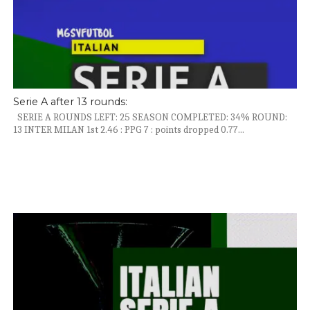
Serie A after 13 rounds:
SERIE A ROUNDS LEFT: 25 SEASON COMPLETED: 34% ROUND:
13 INTER MILAN 1st 2.46 : PPG 7 : points dropped 0.77...