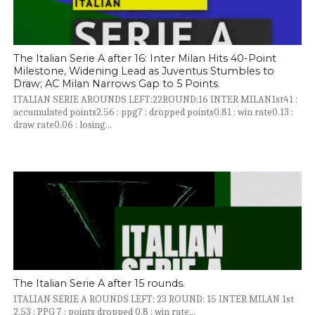
The Italian Serie A after 16: Inter Milan Hits 40-Point
Milestone, Widening Lead as Juventus Stumbles to
Draw; AC Milan Narrows Gap to 5 Points.
ITALIAN SERIE AROUNDS LEFT:22ROUND:16 INTER MILAN1st41 :
accumulated points2.56 : ppg7 : dropped points0.81 : win rate0.13 :
draw rate0.06 : losing...
The Italian Serie A after 15 rounds.
ITALIAN SERIE A ROUNDS LEFT: 23 ROUND: 15 INTER MILAN 1st
2.53 : PPG 7 : points dropped 0.8 : win rate...