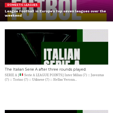
DOMESTIC LEAGUES
League Football in Europe’s top seven leagues over the
weekend
The Italian Serie A after three rounds played:
SERIE A [
Serie A LEAGUE POINTS] Inter Milan (7) ::: Juventus
(7) ::: Torino (7) ::: Udinese (7) ::: Hellas Verona...