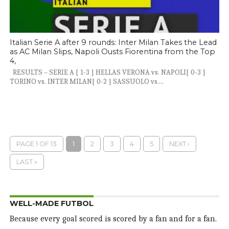
Italian Serie A after 9 rounds: Inter Milan Takes the Lead
as AC Milan Slips, Napoli Ousts Fiorentina from the Top
4,
RESULTS – SERIE A [ 1-3 ] HELLAS VERONA vs. NAPOLI[ 0-3 ]
TORINO vs. INTER MILAN[ 0-2 ] SASSUOLO vs....
PAGE 1 OF 13
1
2
3
4
5
NEXT ›
LAST »
WELL-MADE FUTBOL
Because every goal scored is scored by a fan and for a fan.