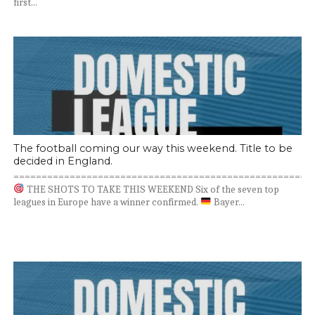
first...
The football coming our way this weekend. Title to be
decided in England.
=====================================================
THE SHOTS TO TAKE THIS WEEKEND Six of the seven top
leagues in Europe have a winner confirmed.
Bayer...