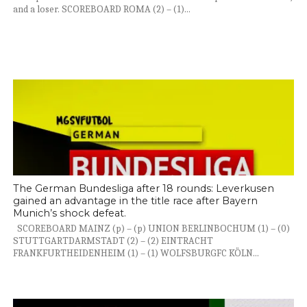
and a loser. SCOREBOARD ROMA (2) – (1)...
The German Bundesliga after 18 rounds: Leverkusen
gained an advantage in the title race after Bayern
Munich’s shock defeat.
SCOREBOARD MAINZ (p) – (p) UNION BERLINBOCHUM (1) – (0)
STUTTGARTDARMSTADT (2) – (2) EINTRACHT
FRANKFURTHEIDENHEIM (1) – (1) WOLFSBURGFC KÖLN...