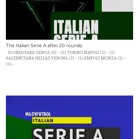
The Italian Serie A after 20 rounds:
SCOREBOARD GENOA (0) – (0) TORINO NAPOLI (2) – (1)
SALERNITANA HELLAS VERONA (2) – (1) EMPOLI MONZA (1) –
(5)...