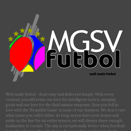
Well made futbol - done easy and delivered simply. With every
content, you will sense our love for intelligent tactics, amazing
goals and our love for the final minute suspense. How you fell in
love with the ‘Beautiful Game’ is none of our business. We don’t care
what name you call it either. As long as you have your hopes and
pride on the line for an entire season, we will always share enough
similarities to coexist. The day is exceptionally better when football