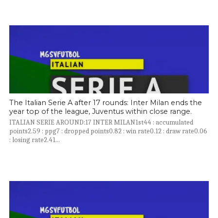
The Italian Serie A after 17 rounds: Inter Milan ends the
year top of the league, Juventus within close range.
ITALIAN SERIE AROUND:17 INTER MILAN1st44 : accumulated
points2.59 : ppg7 : dropped points0.82 : win rate0.12 : draw rate0.06
: losing rate2.41...