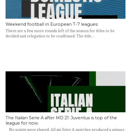
Weekend football in European T-7 leagues:
There are a few more rounds left of the season for titles to be
decided and relegation to be confirmed. The title...
The Italian Serie A after MD 21: Juventus is top of the
league for now.
No points were shared. All six Seire A matches produced a winner,