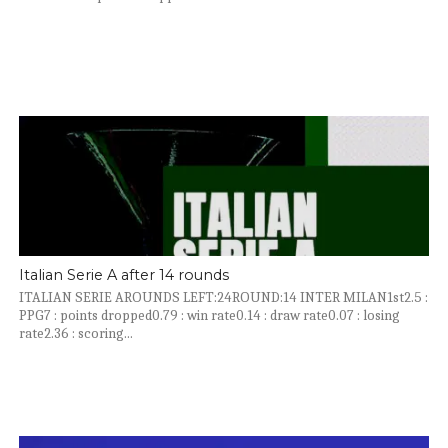
Italian Serie A after 14 rounds
ITALIAN SERIE AROUNDS LEFT:24ROUND:14 INTER MILAN1st2.5 :
PPG7 : points dropped0.79 : win rate0.14 : draw rate0.07 : losing
rate2.36 : scoring...