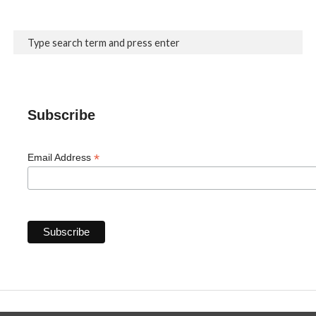
Subscribe
*
Email Address