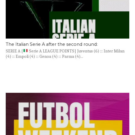
The Italian Serie A after the second round:
SERIE A [
Serie A LEAGUE POINTS] Juventus (6) ::: Inter Milan
(4) ::: Empoli (4) ::: Genoa (4) ::: Parma (4)...