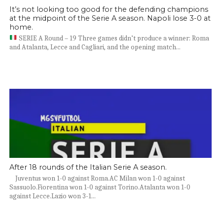
It’s not looking too good for the defending champions
at the midpoint of the Serie A season. Napoli lose 3-0 at
home.
SERIE A Round – 19 Three games didn’t produce a winner: Roma
and Atalanta, Lecce and Cagliari, and the opening match...
After 18 rounds of the Italian Serie A season.
Juventus won 1-0 against Roma.AC Milan won 1-0 against
Sassuolo.Fiorentina won 1-0 against Torino.Atalanta won 1-0
against Lecce.Lazio won 3-1...