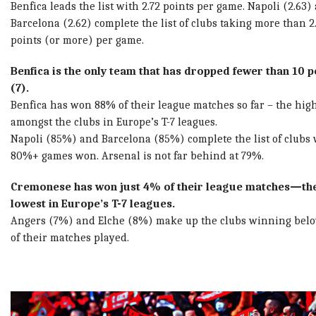
Benfica leads the list with 2.72 points per game. Napoli (2.63)
Barcelona (2.62) complete the list of clubs taking more than 2
points (or more) per game.
Benfica is the only team that has dropped fewer than 10 p
(7).
Benfica has won 88% of their league matches so far – the hig
amongst the clubs in Europe’s T-7 leagues.
Napoli (85%) and Barcelona (85%) complete the list of clubs 
80%+ games won. Arsenal is not far behind at 79%.
Cremonese has won just 4% of their league matches—th
lowest in Europe’s T-7 leagues.
Angers (7%) and Elche (8%) make up the clubs winning bel
of their matches played.