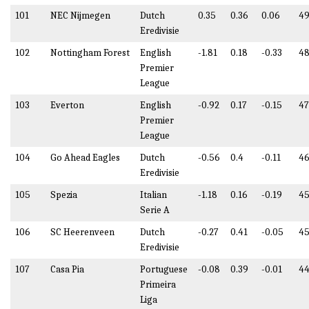
101
NEC Nijmegen
Dutch
0.35
0.36
0.06
49
Eredivisie
102
Nottingham Forest
English
-1.81
0.18
-0.33
48
Premier
League
103
Everton
English
-0.92
0.17
-0.15
47
Premier
League
104
Go Ahead Eagles
Dutch
-0.56
0.4
-0.11
46
Eredivisie
105
Spezia
Italian
-1.18
0.16
-0.19
45
Serie A
106
SC Heerenveen
Dutch
-0.27
0.41
-0.05
45
Eredivisie
107
Casa Pia
Portuguese
-0.08
0.39
-0.01
44
Primeira
Liga