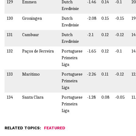
129
Emmen
Dutch
-1.46
0.14
-0.1
20
Eredivisie
130
Groningen
Dutch
-2.08
0.15
-0.15
19
Eredivisie
131
Cambuur
Dutch
-2.1
0.12
-0.12
14
Eredivisie
132
Paços de Ferreira
Portuguese
-1.65
0.12
-0.1
14
Primeira
Liga
133
Marítimo
Portuguese
-2.26
0.11
-0.12
12
Primeira
Liga
134
Santa Clara
Portuguese
-1.28
0.08
-0.05
11
Primeira
Liga
RELATED TOPICS:
FEATURED