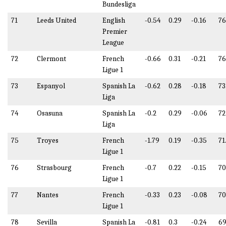
Bundesliga
71
Leeds United
English
-0.54
0.29
-0.16
76
Premier
League
72
Clermont
French
-0.66
0.31
-0.21
76
Ligue 1
73
Espanyol
Spanish La
-0.62
0.28
-0.18
73
Liga
74
Osasuna
Spanish La
-0.2
0.29
-0.06
72
Liga
75
Troyes
French
-1.79
0.19
-0.35
71
Ligue 1
76
Strasbourg
French
-0.7
0.22
-0.15
70
Ligue 1
77
Nantes
French
-0.33
0.23
-0.08
70
Ligue 1
78
Sevilla
Spanish La
-0.81
0.3
-0.24
69