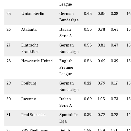
League
25
Union Berlin
German
0.45
0.85
0.38
16
Bundesliga
26
Atalanta
Italian
0.55
0.78
0.43
15
Serie A
27
Eintracht
German
0.58
0.81
0.47
15
Frankfurt
Bundesliga
28
Newcastle United
English
0.56
0.69
0.39
15
Premier
League
29
Freiburg
German
0.22
0.79
0.17
15
Bundesliga
30
Juventus
Italian
0.69
1.05
0.73
15
Serie A
31
Real Sociedad
Spanish La
0.39
0.72
0.28
14
Liga
32
PSV Eindhoven
Dutch
1.65
1.59
1.31
14