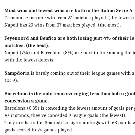
Most wins and fewest wins are both in the Italian Serie A.
Cremonese has one win from 27 matches played. (the fewest).
Napoli has 23 wins from 27 matches played. (the most).
Feyenoord and Benfica are both losing just 4% of their l
matches. (the best).
Napoli (7%) and Barcelona (8%) are next in line among the 
with the fewest defeats.
Sampdoria
is barely coming out of their league games with a 
(0.59).
Barcelona is the only team averaging less than half a goa
concession a game.
Barcelona (0.35) is conceding the fewest amount of goals per
As it stands, they’ve conceded 9 league goals (the fewest).
They are 1st in the Spanish La Liga standings with 68 points 
goals scored in 26 games played.