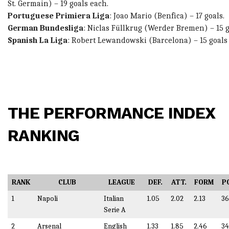
St. Germain) – 19 goals each.
Portuguese Primiera Liga
:
Joao Mario (
Benfica) – 17 goals.
German Bundesliga
:
Niclas Füllkrug
(Werder Bremen) – 15 g
Spanish La Liga
:
Robert Lewandowski
(Barcelona) – 15 goals
THE PERFORMANCE INDEX
RANKING
RANK
CLUB
LEAGUE
DEF.
ATT.
FORM
P
1
Napoli
Italian
1.05
2.02
2.13
36
Serie A
2
Arsenal
English
1.33
1.85
2.46
34