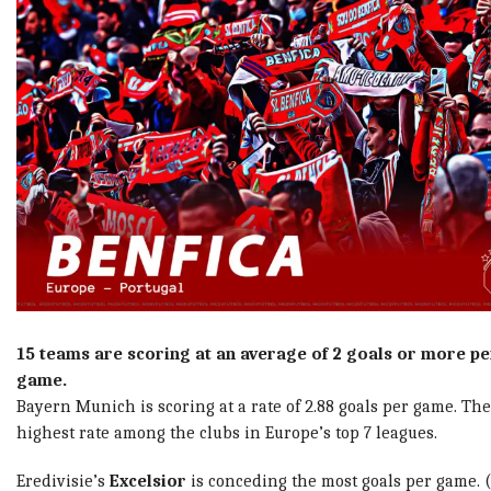
15 teams are scoring at an average of 2 goals or more pe
game.
Bayern Munich is scoring at a rate of 2.88 goals per game. The
highest rate among the clubs in Europe’s top 7 leagues.
Eredivisie’s
Excelsior
is conceding the most goals per game. (