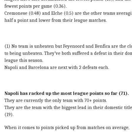
fewest points per game (0.36).
Cremonese (0.48) and Elche (0.5) are the other teams averag
half a point and lower from their league matches.
(1) No team is unbeaten but Feyenoord and Benfica are the cl
to being unbeaten. They’ve both suffered a defeat in their do
league this season.
Napoli and Barcelona are next with 2 defeats each.
Napoli has racked up the most league points so far (71).
They are currently the only team with 70+ points.
They are the team with the biggest lead in their domestic titl
(19).
When it comes to points picked up from matches on average,