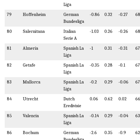
Liga
79
Hoffenheim
German
-0.86
0.32
-0.27
68
Bundesliga
80
Salernitana
Italian
-1.03
0.26
-0.26
68
Serie A
81
Almería
Spanish La
-1
0.31
-0.31
67
Liga
82
Getafe
Spanish La
-0.35
0.28
-0.1
67
Liga
83
Mallorca
Spanish La
-0.2
0.29
-0.06
6
Liga
84
Utrecht
Dutch
0.06
0.62
0.02
66
Eredivisie
85
Valencia
Spanish La
-0.14
0.29
-0.04
63
Liga
86
Bochum
German
-2.6
0.35
-0.9
62
Bundesliga