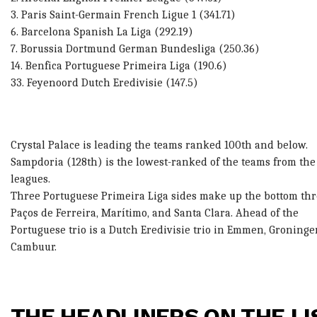
3. Paris Saint-Germain French Ligue 1 (341.71)
6. Barcelona Spanish La Liga (292.19)
7. Borussia Dortmund German Bundesliga (250.36)
14. Benfica Portuguese Primeira Liga (190.6)
33. Feyenoord Dutch Eredivisie (147.5)
Crystal Palace is leading the teams ranked 100th and below.
Sampdoria (128th) is the lowest-ranked of the teams from the
leagues.
Three Portuguese Primeira Liga sides make up the bottom thr
Paços de Ferreira, Marítimo, and Santa Clara. Ahead of the
Portuguese trio is a Dutch Eredivisie trio in Emmen, Groninge
Cambuur.
THE HEADLINERS ON THE LI