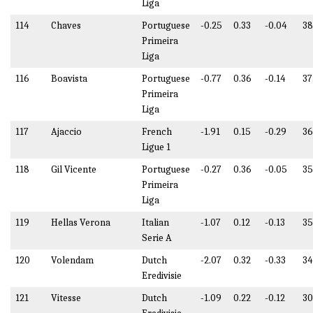
Liga
114
Chaves
Portuguese
-0.25
0.33
-0.04
3
Primeira
Liga
116
Boavista
Portuguese
-0.77
0.36
-0.14
37
Primeira
Liga
117
Ajaccio
French
-1.91
0.15
-0.29
36
Ligue 1
118
Gil Vicente
Portuguese
-0.27
0.36
-0.05
35
Primeira
Liga
119
Hellas Verona
Italian
-1.07
0.12
-0.13
35
Serie A
120
Volendam
Dutch
-2.07
0.32
-0.33
34
Eredivisie
121
Vitesse
Dutch
-1.09
0.22
-0.12
30