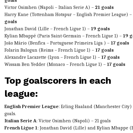
goals
Victor Osimhen
(Napoli – Italian Serie A) –
21 goals
Harry Kane
(Tottenham Hotspur – English Premier League) –
goals
Jonathan David
(Lille – French Ligue 1) –
19 goals
Kylian Mbappé
(Paris Saint-Germain – French Ligue 1) –
19 g
João Mário
(Benfica – Portuguese Primeira Liga ) –
17 goals
Folarin Balogun
(Reims – French Ligue 1) –
17 goals
Alexandre Lacazette
(Lyon – French Ligue 1) –
17 goals
Wissam Ben Yedder
(Monaco – French Ligue 1) –
17 goals
Top goalscorers in each
league:
English Premier League
:
Erling Haaland
(Manchester City) 
goals.
Italian Serie A
:
Victor Osimhen
(Napoli) – 21 goals
French Ligue 1
:
Jonathan David
(Lille) and
Kylian Mbappe
(P