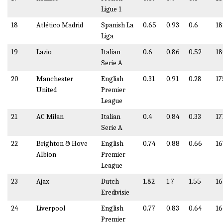
Ligue 1
18
Atlético Madrid
Spanish La
0.65
0.93
0.6
18
Liga
19
Lazio
Italian
0.6
0.86
0.52
18
Serie A
20
Manchester
English
0.31
0.91
0.28
17
United
Premier
League
21
AC Milan
Italian
0.4
0.84
0.33
17
Serie A
22
Brighton & Hove
English
0.74
0.88
0.66
16
Albion
Premier
League
23
Ajax
Dutch
1.82
1.7
1.55
16
Eredivisie
24
Liverpool
English
0.77
0.83
0.64
16
Premier