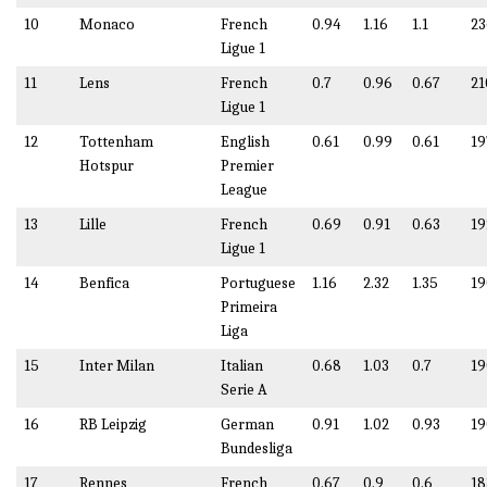
10
Monaco
French
0.94
1.16
1.1
23
Ligue 1
11
Lens
French
0.7
0.96
0.67
21
Ligue 1
12
Tottenham
English
0.61
0.99
0.61
19
Hotspur
Premier
League
13
Lille
French
0.69
0.91
0.63
19
Ligue 1
14
Benfica
Portuguese
1.16
2.32
1.35
19
Primeira
Liga
15
Inter Milan
Italian
0.68
1.03
0.7
19
Serie A
16
RB Leipzig
German
0.91
1.02
0.93
19
Bundesliga
17
Rennes
French
0.67
0.9
0.6
18