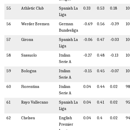
55
Athletic Club
Spanish La
0.33
0.53
0.18
10
Liga
56
Werder Bremen
German
-0.69
0.56
-0.39
10
Bundesliga
57
Girona
Spanish La
-0.06
0.47
-0.03
10
Liga
58
Sassuolo
Italian
-0.27
0.48
-0.13
10
Serie A
59
Bologna
Italian
-0.15
0.45
-0.07
10
Serie A
60
Fiorentina
Italian
0.04
0.44
0.02
98
Serie A
61
Rayo Vallecano
Spanish La
0.04
0.41
0.02
95
Liga
62
Chelsea
English
0.04
0.4
0.02
94
Premier