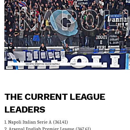
THE CURRENT LEAGUE
LEADERS
1. Napoli Italian Serie A (361.41)
2. Arsenal English Premier League (347.61)