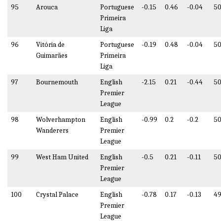
95
Arouca
Portuguese
-0.15
0.46
-0.04
50
Primeira
Liga
96
Vitória de
Portuguese
-0.19
0.48
-0.04
50
Guimarães
Primeira
Liga
97
Bournemouth
English
-2.15
0.21
-0.44
50
Premier
League
98
Wolverhampton
English
-0.99
0.2
-0.2
50
Wanderers
Premier
League
99
West Ham United
English
-0.5
0.21
-0.11
50
Premier
League
100
Crystal Palace
English
-0.78
0.17
-0.13
49
Premier
League