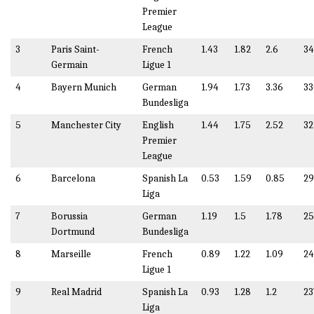
Premier
League
3
Paris Saint-
French
1.43
1.82
2.6
34
Germain
Ligue 1
4
Bayern Munich
German
1.94
1.73
3.36
33
Bundesliga
5
Manchester City
English
1.44
1.75
2.52
32
Premier
League
6
Barcelona
Spanish La
0.53
1.59
0.85
29
Liga
7
Borussia
German
1.19
1.5
1.78
25
Dortmund
Bundesliga
8
Marseille
French
0.89
1.22
1.09
24
Ligue 1
9
Real Madrid
Spanish La
0.93
1.28
1.2
23
Liga