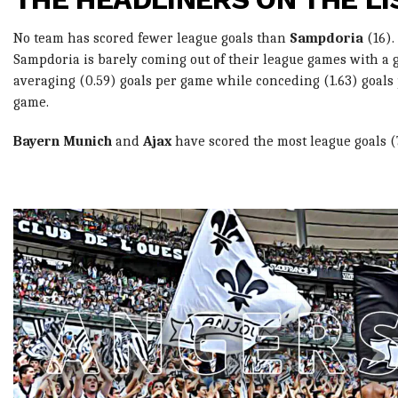
No team has scored fewer league goals than
Sampdoria
(16).
Sampdoria is barely coming out of their league games with a g
averaging
(0.59) goals per game while conceding (1.63) goals
game.
Bayern Munich
and
Ajax
have scored the most league goals (