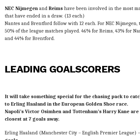
NEC Nijmegen
and
Reims
have been involved in the most m
that have ended in a draw. (13 each)
Nantes and Brentford follow with 12 each. For NEC Nijmegen, t
50% of the league matches played. 46% for Reims, 43% for Na
and 44% for Brentford.
LEADING GOALSCORERS
It will take something special for the chasing pack to cat
to Erling Haaland in the European Golden Shoe race.
Napoli’s Victor Osimhen and Tottenham’s Harry Kane are
closest at 7 goals away.
Erling Haaland
(Manchester City – English Premier League) 