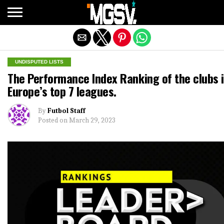
Exit mobile version
UNDISPUTED LISTS
The Performance Index Ranking of the clubs 
Europe’s top 7 leagues.
By
Futbol Staff
Posted on
March 29, 2023