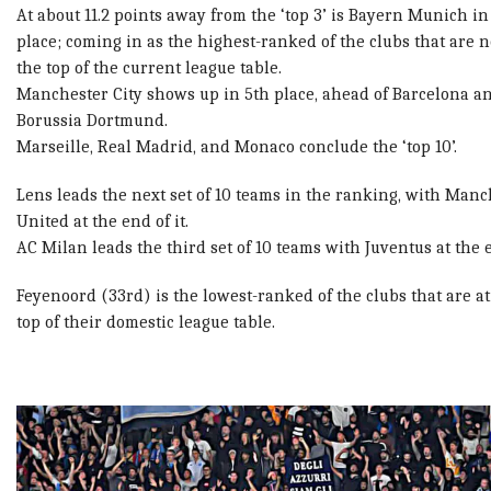
At about 11.2 points away from the ‘top 3’ is Bayern Munich in
place; coming in as the highest-ranked of the clubs that are n
the top of the current league table.
Manchester City shows up in 5th place, ahead of Barcelona a
Borussia Dortmund.
Marseille, Real Madrid, and Monaco conclude the ‘top 10’.
Lens leads the next set of 10 teams in the ranking, with Manc
United at the end of it.
AC Milan leads the third set of 10 teams with Juventus at the 
Feyenoord (33rd) is the lowest-ranked of the clubs that are at
top of their domestic league table.