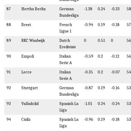
87
Hertha Berlin
German
-1.38
0.24
-0.33
58
Bundesliga
88
Brest
French
-0.94
0.19
-0.18
57
Ligue 1
89
RKC Waalwijk
Dutch
0
0.51
0
56
Eredivisie
90
Empoli
Italian
-0.59
0.2
-0.12
56
Serie A
91
Lecce
Italian
-0.35
0.2
-0.07
54
Serie A
92
Stuttgart
German
-0.87
0.19
-0.16
53
Bundesliga
93
Valladolid
Spanish La
-1.01
0.24
-0.24
53
Liga
94
Cádiz
Spanish La
-0.96
0.19
-0.18
53
Liga