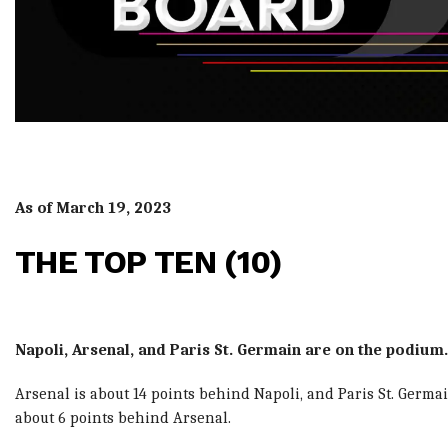
As of March 19, 2023
THE TOP TEN (10)
Napoli, Arsenal, and Paris St. Germain are on the podium.
Arsenal is about 14 points behind Napoli, and Paris St. Germai
about 6 points behind Arsenal.