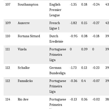
107
Southampton
English
-1.35
0.18
-0.24
43
Premier
League
109
Auxerre
French
-1.82
0.15
-0.27
42
Ligue 1
110
Fortuna Sittard
Dutch
-0.95
0.38
-0.18
39
Eredivisie
111
Vizela
Portuguese
0
0.39
0
39
Primeira
Liga
112
Schalke
German
-1.73
0.13
-0.23
39
Bundesliga
112
Famalicão
Portuguese
-0.36
0.4
-0.07
39
Primeira
Liga
114
Rio Ave
Portuguese
-0.13
0.36
-0.02
38
Primeira