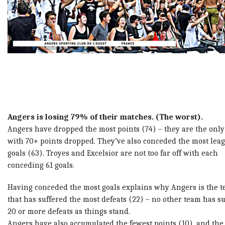
Angers is losing 79% of their matches. (The worst).
Angers have dropped the most points (74) – they are the onl
with 70+ points dropped. They’ve
also conceded the most lea
goals (63). Troyes and Excelsior are not too far off with each
conceding 61 goals.
Having conceded the most goals explains why Angers is the 
that has suffered the most defeats (22) – no other team has s
20 or more defeats as things stand.
Angers have also accumulated the fewest points (10), and the