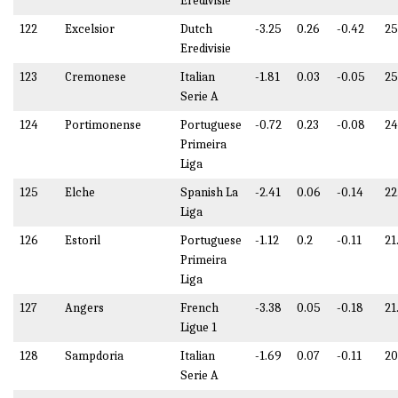
Eredivisie
122
Excelsior
Dutch
-3.25
0.26
-0.42
25
Eredivisie
123
Cremonese
Italian
-1.81
0.03
-0.05
25
Serie A
124
Portimonense
Portuguese
-0.72
0.23
-0.08
2
Primeira
Liga
125
Elche
Spanish La
-2.41
0.06
-0.14
22
Liga
126
Estoril
Portuguese
-1.12
0.2
-0.11
21
Primeira
Liga
127
Angers
French
-3.38
0.05
-0.18
21
Ligue 1
128
Sampdoria
Italian
-1.69
0.07
-0.11
20
Serie A