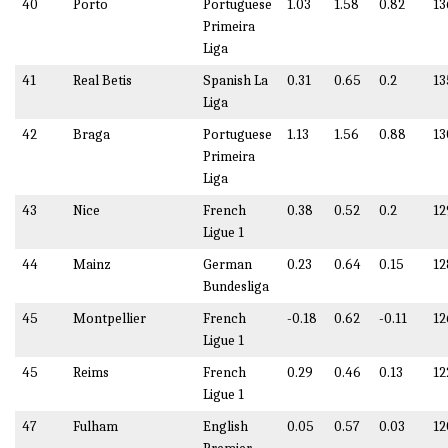
40
Porto
Portuguese
1.03
1.58
0.82
13
Primeira
Liga
41
Real Betis
Spanish La
0.31
0.65
0.2
13
Liga
42
Braga
Portuguese
1.13
1.56
0.88
13
Primeira
Liga
43
Nice
French
0.38
0.52
0.2
12
Ligue 1
44
Mainz
German
0.23
0.64
0.15
12
Bundesliga
45
Montpellier
French
-0.18
0.62
-0.11
12
Ligue 1
45
Reims
French
0.29
0.46
0.13
12
Ligue 1
47
Fulham
English
0.05
0.57
0.03
12