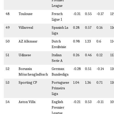
Premier
League
48
Toulouse
French
-0.31
0.55
-0.17
11
Ligue 1
49
Villarreal
Spanish La
0.28
0.57
0.16
11
Liga
50
AZ Alkmaar
Dutch
0.98
1.23
0.6
11
Eredivisie
51
Udinese
Italian
0.26
0.46
0.12
11
Serie A
52
Borussia
German
-0.28
0.51
-0.14
11
Mönchengladbach
Bundesliga
53
Sporting CP
Portuguese
1.04
1.36
0.71
11
Primeira
Liga
54
Aston Villa
English
-0.21
0.53
-0.11
10
Premier
League