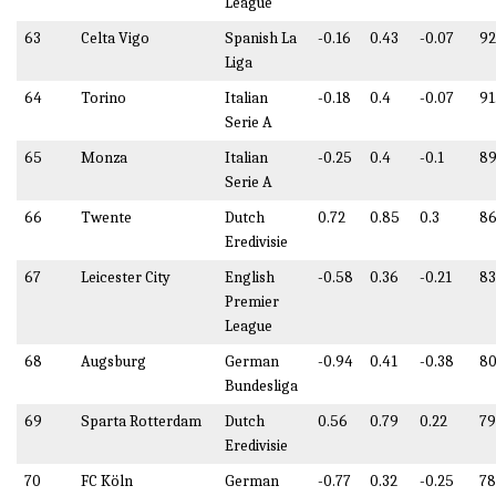
League
63
Celta Vigo
Spanish La
-0.16
0.43
-0.07
92
Liga
64
Torino
Italian
-0.18
0.4
-0.07
91
Serie A
65
Monza
Italian
-0.25
0.4
-0.1
89
Serie A
66
Twente
Dutch
0.72
0.85
0.3
86
Eredivisie
67
Leicester City
English
-0.58
0.36
-0.21
83
Premier
League
68
Augsburg
German
-0.94
0.41
-0.38
80
Bundesliga
69
Sparta Rotterdam
Dutch
0.56
0.79
0.22
79
Eredivisie
70
FC Köln
German
-0.77
0.32
-0.25
78