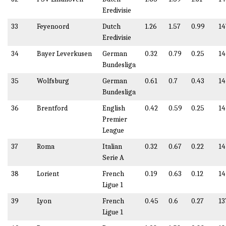
Eredivisie
33
Feyenoord
Dutch
1.26
1.57
0.99
14
Eredivisie
34
Bayer Leverkusen
German
0.32
0.79
0.25
14
Bundesliga
35
Wolfsburg
German
0.61
0.7
0.43
14
Bundesliga
36
Brentford
English
0.42
0.59
0.25
14
Premier
League
37
Roma
Italian
0.32
0.67
0.22
14
Serie A
38
Lorient
French
0.19
0.63
0.12
14
Ligue 1
39
Lyon
French
0.45
0.6
0.27
13
Ligue 1