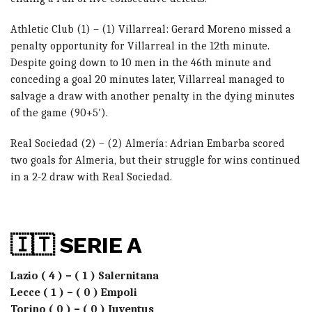
Athletic Club (1) – (1) Villarreal: Gerard Moreno missed a
penalty opportunity for Villarreal in the 12th minute.
Despite going down to 10 men in the 46th minute and
conceding a goal 20 minutes later, Villarreal managed to
salvage a draw with another penalty in the dying minutes
of the game (90+5′).
Real Sociedad (2) – (2) Almería: Adrian Embarba scored
two goals for Almeria, but their struggle for wins continued
in a 2-2 draw with Real Sociedad.
🇮🇹 SERIE A
Lazio ( 4 ) – ( 1 ) Salernitana
Lecce ( 1 ) – ( 0 ) Empoli
Torino ( 0 ) – ( 0 ) Juventus