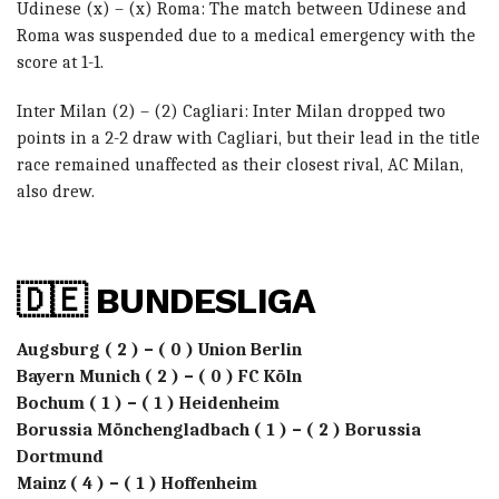
Udinese (x) – (x) Roma: The match between Udinese and
Roma was suspended due to a medical emergency with the
score at 1-1.
Inter Milan (2) – (2) Cagliari: Inter Milan dropped two
points in a 2-2 draw with Cagliari, but their lead in the title
race remained unaffected as their closest rival, AC Milan,
also drew.
🇩🇪 BUNDESLIGA
Augsburg ( 2 ) – ( 0 ) Union Berlin
Bayern Munich ( 2 ) – ( 0 ) FC Köln
Bochum ( 1 ) – ( 1 ) Heidenheim
Borussia Mönchengladbach ( 1 ) – ( 2 ) Borussia
Dortmund
Mainz ( 4 ) – ( 1 ) Hoffenheim