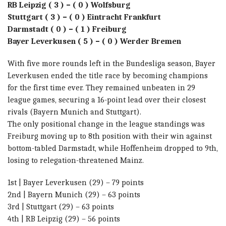
RB Leipzig ( 3 ) – ( 0 ) Wolfsburg
Stuttgart ( 3 ) – ( 0 ) Eintracht Frankfurt
Darmstadt ( 0 ) – ( 1 ) Freiburg
Bayer Leverkusen ( 5 ) – ( 0 ) Werder Bremen
With five more rounds left in the Bundesliga season, Bayer
Leverkusen ended the title race by becoming champions
for the first time ever. They remained unbeaten in 29
league games, securing a 16-point lead over their closest
rivals (Bayern Munich and Stuttgart).
The only positional change in the league standings was
Freiburg moving up to 8th position with their win against
bottom-tabled Darmstadt, while Hoffenheim dropped to 9th,
losing to relegation-threatened Mainz.
1st | Bayer Leverkusen (29) – 79 points
2nd | Bayern Munich (29) – 63 points
3rd | Stuttgart (29) – 63 points
4th | RB Leipzig (29) – 56 points