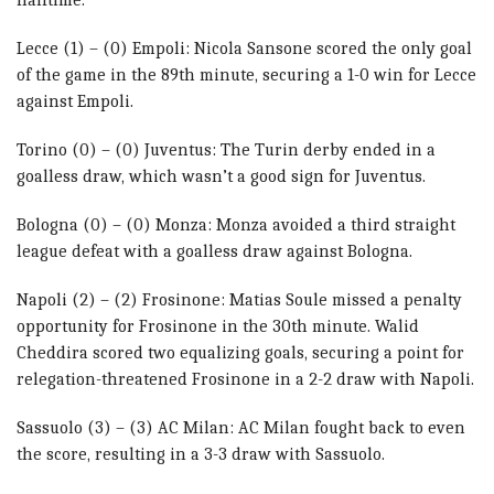
Lecce (1) – (0) Empoli: Nicola Sansone scored the only goal
of the game in the 89th minute, securing a 1-0 win for Lecce
against Empoli.
Torino (0) – (0) Juventus: The Turin derby ended in a
goalless draw, which wasn’t a good sign for Juventus.
Bologna (0) – (0) Monza: Monza avoided a third straight
league defeat with a goalless draw against Bologna.
Napoli (2) – (2) Frosinone: Matias Soule missed a penalty
opportunity for Frosinone in the 30th minute. Walid
Cheddira scored two equalizing goals, securing a point for
relegation-threatened Frosinone in a 2-2 draw with Napoli.
Sassuolo (3) – (3) AC Milan: AC Milan fought back to even
the score, resulting in a 3-3 draw with Sassuolo.