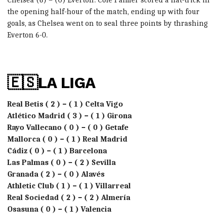
the opening half-hour of the match, ending up with four
goals, as Chelsea went on to seal three points by thrashing
Everton 6-0.
🇪🇸LA LIGA
Real Betis ( 2 ) – ( 1 ) Celta Vigo
Atlético Madrid ( 3 ) – ( 1 ) Girona
Rayo Vallecano ( 0 ) – ( 0 ) Getafe
Mallorca ( 0 ) – ( 1 ) Real Madrid
Cádiz ( 0 ) – ( 1 ) Barcelona
Las Palmas ( 0 ) – ( 2 ) Sevilla
Granada ( 2 ) – ( 0 ) Alavés
Athletic Club ( 1 ) – ( 1 ) Villarreal
Real Sociedad ( 2 ) – ( 2 ) Almería
Osasuna ( 0 ) – ( 1 ) Valencia