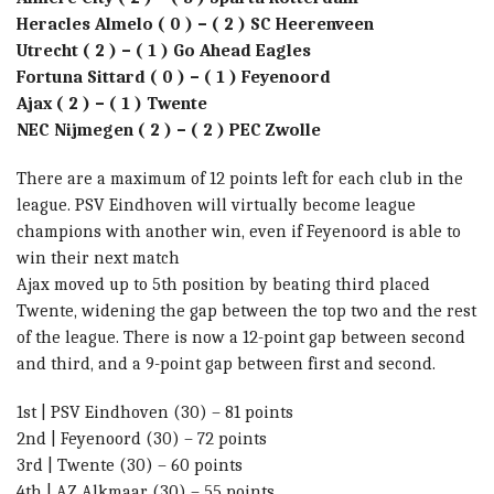
Heracles Almelo ( 0 ) – ( 2 ) SC Heerenveen
Utrecht ( 2 ) – ( 1 ) Go Ahead Eagles
Fortuna Sittard ( 0 ) – ( 1 ) Feyenoord
Ajax ( 2 ) – ( 1 ) Twente
NEC Nijmegen ( 2 ) – ( 2 ) PEC Zwolle
There are a maximum of 12 points left for each club in the
league. PSV Eindhoven will virtually become league
champions with another win, even if Feyenoord is able to
win their next match
Ajax moved up to 5th position by beating third placed
Twente, widening the gap between the top two and the rest
of the league. There is now a 12-point gap between second
and third, and a 9-point gap between first and second.
1st | PSV Eindhoven (30) – 81 points
2nd | Feyenoord (30) – 72 points
3rd | Twente (30) – 60 points
4th | AZ Alkmaar (30) – 55 points