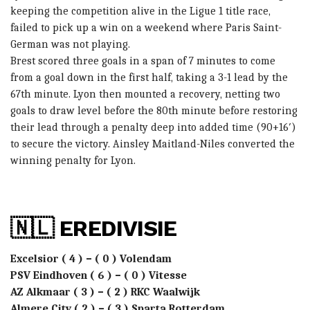
keeping the competition alive in the Ligue 1 title race,
failed to pick up a win on a weekend where Paris Saint-
German was not playing.
Brest scored three goals in a span of 7 minutes to come
from a goal down in the first half, taking a 3-1 lead by the
67th minute. Lyon then mounted a recovery, netting two
goals to draw level before the 80th minute before restoring
their lead through a penalty deep into added time (90+16′)
to secure the victory. Ainsley Maitland-Niles converted the
winning penalty for Lyon.
🇳🇱 EREDIVISIE
Excelsior ( 4 ) – ( 0 ) Volendam
PSV Eindhoven ( 6 ) – ( 0 ) Vitesse
AZ Alkmaar ( 3 ) – ( 2 ) RKC Waalwijk
Almere City ( 2 ) – ( 3 ) Sparta Rotterdam