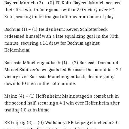
Bayern Munich (2) – (0) FC Köln: Bayern Munich secured
their first win in four games with a 2-0 victory over FC
Koln, scoring their first goal after over an hour of play.
Bochum (1) – (1) Heidenheim: Keven Schlotterbeck
redeemed himself with a late equalizing goal in the 90th
minute, securing a 1-1 draw for Bochum against
Heidenheim.
Borussia Mönchengladbach (1) – (2) Borussia Dortmund:
Marcel Sabitzer’s two goals led Borussia Dortmund to a 2-1
victory over Borussia Monchengladbach, despite going
down to 10 men in the 55th minute.
Mainz (4) – (1) Hoffenheim: Mainz staged a comeback in
the second half, securing a 4-1 win over Hoffenheim after
trailing 1-0 at halftime.
RB Leipzig (3) – (0) Wolfsburg: RB Leipzig clinched a 3-0