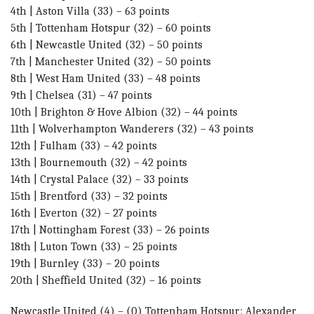
4th | Aston Villa (33) – 63 points
5th | Tottenham Hotspur (32) – 60 points
6th | Newcastle United (32) – 50 points
7th | Manchester United (32) – 50 points
8th | West Ham United (33) – 48 points
9th | Chelsea (31) – 47 points
10th | Brighton & Hove Albion (32) – 44 points
11th | Wolverhampton Wanderers (32) – 43 points
12th | Fulham (33) – 42 points
13th | Bournemouth (32) – 42 points
14th | Crystal Palace (32) – 33 points
15th | Brentford (33) – 32 points
16th | Everton (32) – 27 points
17th | Nottingham Forest (33) – 26 points
18th | Luton Town (33) – 25 points
19th | Burnley (33) – 20 points
20th | Sheffield United (32) – 16 points
Newcastle United (4) – (0) Tottenham Hotspur: Alexander