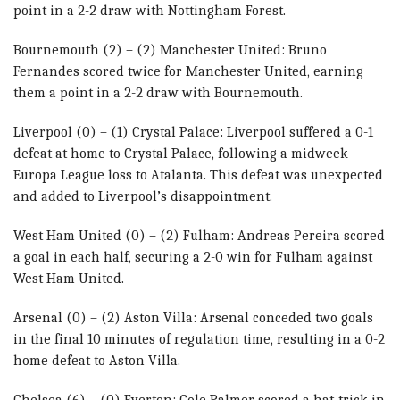
point in a 2-2 draw with Nottingham Forest.
Bournemouth (2) – (2) Manchester United: Bruno
Fernandes scored twice for Manchester United, earning
them a point in a 2-2 draw with Bournemouth.
Liverpool (0) – (1) Crystal Palace: Liverpool suffered a 0-1
defeat at home to Crystal Palace, following a midweek
Europa League loss to Atalanta. This defeat was unexpected
and added to Liverpool’s disappointment.
West Ham United (0) – (2) Fulham: Andreas Pereira scored
a goal in each half, securing a 2-0 win for Fulham against
West Ham United.
Arsenal (0) – (2) Aston Villa: Arsenal conceded two goals
in the final 10 minutes of regulation time, resulting in a 0-2
home defeat to Aston Villa.
Chelsea (6) – (0) Everton: Cole Palmer scored a hat-trick in