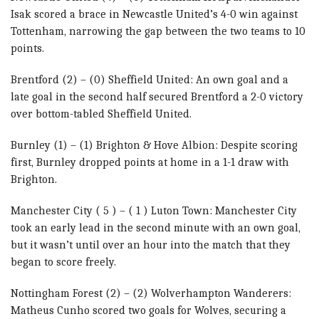
Isak scored a brace in Newcastle United’s 4-0 win against
Tottenham, narrowing the gap between the two teams to 10
points.
Brentford (2) – (0) Sheffield United: An own goal and a
late goal in the second half secured Brentford a 2-0 victory
over bottom-tabled Sheffield United.
Burnley (1) – (1) Brighton & Hove Albion: Despite scoring
first, Burnley dropped points at home in a 1-1 draw with
Brighton.
Manchester City ( 5 ) – ( 1 ) Luton Town: Manchester City
took an early lead in the second minute with an own goal,
but it wasn’t until over an hour into the match that they
began to score freely.
Nottingham Forest (2) – (2) Wolverhampton Wanderers:
Matheus Cunho scored two goals for Wolves, securing a