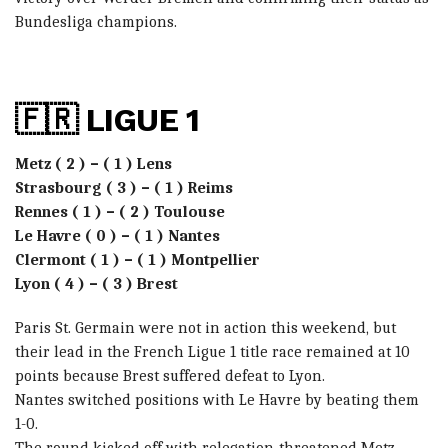
Bundesliga champions.
🇫🇷 LIGUE 1
Metz ( 2 ) – ( 1 ) Lens
Strasbourg ( 3 ) – ( 1 ) Reims
Rennes ( 1 ) – ( 2 ) Toulouse
Le Havre ( 0 ) – ( 1 ) Nantes
Clermont ( 1 ) – ( 1 ) Montpellier
Lyon ( 4 ) – ( 3 ) Brest
Paris St. Germain were not in action this weekend, but
their lead in the French Ligue 1 title race remained at 10
points because Brest suffered defeat to Lyon.
Nantes switched positions with Le Havre by beating them
1-0.
The round kicked off with relegation-threatened Metz