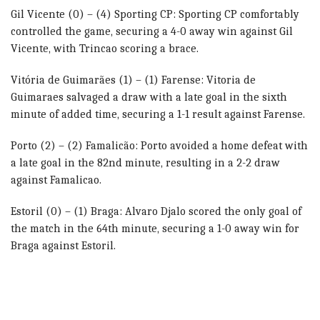
Gil Vicente (0) – (4) Sporting CP: Sporting CP comfortably
controlled the game, securing a 4-0 away win against Gil
Vicente, with Trincao scoring a brace.
Vitória de Guimarães (1) – (1) Farense: Vitoria de
Guimaraes salvaged a draw with a late goal in the sixth
minute of added time, securing a 1-1 result against Farense.
Porto (2) – (2) Famalicão: Porto avoided a home defeat with
a late goal in the 82nd minute, resulting in a 2-2 draw
against Famalicao.
Estoril (0) – (1) Braga: Alvaro Djalo scored the only goal of
the match in the 64th minute, securing a 1-0 away win for
Braga against Estoril.