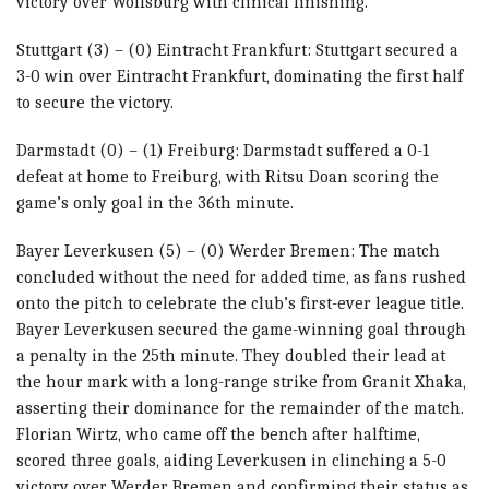
victory over Wolfsburg with clinical finishing.
Stuttgart (3) – (0) Eintracht Frankfurt: Stuttgart secured a
3-0 win over Eintracht Frankfurt, dominating the first half
to secure the victory.
Darmstadt (0) – (1) Freiburg: Darmstadt suffered a 0-1
defeat at home to Freiburg, with Ritsu Doan scoring the
game’s only goal in the 36th minute.
Bayer Leverkusen (5) – (0) Werder Bremen: The match
concluded without the need for added time, as fans rushed
onto the pitch to celebrate the club’s first-ever league title.
Bayer Leverkusen secured the game-winning goal through
a penalty in the 25th minute. They doubled their lead at
the hour mark with a long-range strike from Granit Xhaka,
asserting their dominance for the remainder of the match.
Florian Wirtz, who came off the bench after halftime,
scored three goals, aiding Leverkusen in clinching a 5-0
victory over Werder Bremen and confirming their status as