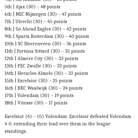
5th | Ajax (30) – 48 points
6th | NEC Nijmegen (30) – 47 points
7th | Utrecht (30) – 45 points
8th | Go Ahead Eagles (30) – 42 points
9th | Sparta Rotterdam (30) – 40 points
10th | SC Heerenveen (30) – 36 points
11th | Fortuna Sittard (30) – 35 points
12th | Almere City (30) – 33 points
13th | PEC Zwolle (30) – 32 points
14th | Heracles Almelo (30) – 32 points
15th | Excelsior (30) – 25 points
16th | RKC Waalwijk (30) – 24 points
17th | Volendam (30) – 19 points
18th | Vitesse (30) – 17 points
Excelsior (4) – (0) Volendam: E
xcelsior defeated Volendam
4-0, extending their lead over them in the league
standings.