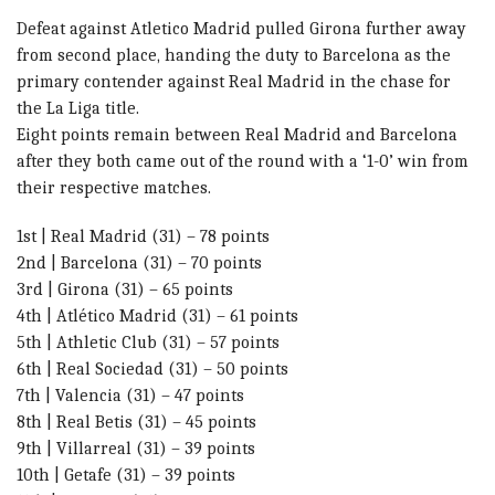
Defeat against Atletico Madrid pulled Girona further away
from second place, handing the duty to Barcelona as the
primary contender against Real Madrid in the chase for
the La Liga title.
Eight points remain between Real Madrid and Barcelona
after they both came out of the round with a ‘1-0’ win from
their respective matches.
1st | Real Madrid (31) – 78 points
2nd | Barcelona (31) – 70 points
3rd | Girona (31) – 65 points
4th | Atlético Madrid (31) – 61 points
5th | Athletic Club (31) – 57 points
6th | Real Sociedad (31) – 50 points
7th | Valencia (31) – 47 points
8th | Real Betis (31) – 45 points
9th | Villarreal (31) – 39 points
10th | Getafe (31) – 39 points