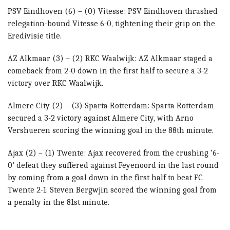
PSV Eindhoven (6) – (0) Vitesse: PSV Eindhoven thrashed
relegation-bound Vitesse 6-0, tightening their grip on the
Eredivisie title.
AZ Alkmaar (3) – (2) RKC Waalwijk: AZ Alkmaar staged a
comeback from 2-0 down in the first half to secure a 3-2
victory over RKC Waalwijk.
Almere City (2) – (3) Sparta Rotterdam: Sparta Rotterdam
secured a 3-2 victory against Almere City, with Arno
Vershueren scoring the winning goal in the 88th minute.
Ajax (2) – (1) Twente: Ajax recovered from the crushing ‘6-
0’ defeat they suffered against Feyenoord in the last round
by coming from a goal down in the first half to beat FC
Twente 2-1. Steven Bergwjin scored the winning goal from
a penalty in the 81st minute.