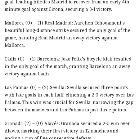
goal, leading Atletico Madrid to recover from an early 4th-
minute goal against Girona, securing a 3-1 victory.
Mallorca (0) – (1) Real Madrid: Aurelien Tchouameni’s
beautiful long-distance strike secured the only goal of the
game, handing Real Madrid an away victory against
Mallorca.
Cádiz (0) – (1) Barcelona: Joao Felix’s bicycle kick resulted
in the only goal of the match, granting Barcelona an away
victory against Cadiz.
Las Palmas (0) – (2) Sevilla: Sevilla secured three points
with late goals in each half, clinching a 2-0 victory over Las
Palmas. This win was crucial for Sevilla, narrowing the gap
between themselves and Las Palmas to just three points.
Granada (2) – (0) Alavés: Granada secured a 2-0 win over
Alaves, marking their first victory in 12 matches and
ending a run of five consecutive defeats.