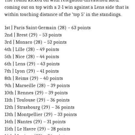
coming out on top with a 2-1 win against a Lens side that is
within touching distance of the ‘top 5’ in the standings.
1st | Paris Saint-Germain (28) – 63 points
2nd | Brest (29) – 53 points
3rd | Monaco (28) – 52 points
4th | Lille (28) – 49 points
5th | Nice (28) – 44 points
6th | Lens (29) – 43 points
7th | Lyon (29) – 41 points
8th | Reims (29) – 40 points
9th | Marseille (28) – 39 points
10th | Rennes (29) – 39 points
11th | Toulouse (29) – 36 points
12th | Strasbourg (29) – 36 points
13th | Montpellier (29) – 33 points
14th | Nantes (29) – 31 points
15th | Le Havre (29) – 28 points