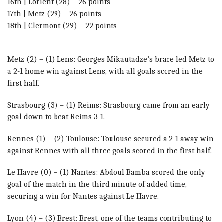
16th | Lorient (28) – 26 points
17th | Metz (29) – 26 points
18th | Clermont (29) – 22 points
Metz (2) – (1) Lens: Georges Mikautadze’s brace led Metz to
a 2-1 home win against Lens, with all goals scored in the
first half.
Strasbourg (3) – (1) Reims: Strasbourg came from an early
goal down to beat Reims 3-1.
Rennes (1) – (2) Toulouse: Toulouse secured a 2-1 away win
against Rennes with all three goals scored in the first half.
Le Havre (0) – (1) Nantes: Abdoul Bamba scored the only
goal of the match in the third minute of added time,
securing a win for Nantes against Le Havre.
Lyon (4) – (3) Brest: Brest, one of the teams contributing to