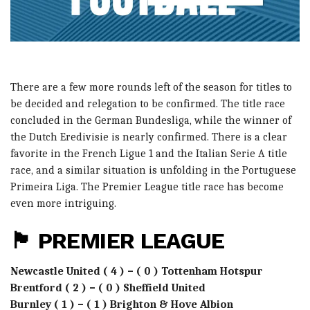
There are a few more rounds left of the season for titles to
be decided and relegation to be confirmed. The title race
concluded in the German Bundesliga, while the winner of
the Dutch Eredivisie is nearly confirmed. There is a clear
favorite in the French Ligue 1 and the Italian Serie A title
race, and a similar situation is unfolding in the Portuguese
Primeira Liga. The Premier League title race has become
even more intriguing.
🏴󠁧󠁢󠁥󠁮󠁧󠁿 PREMIER LEAGUE
Newcastle United ( 4 ) – ( 0 ) Tottenham Hotspur
Brentford ( 2 ) – ( 0 ) Sheffield United
Burnley ( 1 ) – ( 1 ) Brighton & Hove Albion