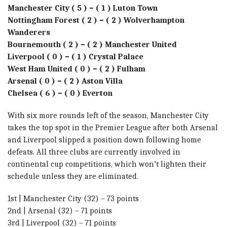
Manchester City ( 5 ) – ( 1 ) Luton Town
Nottingham Forest ( 2 ) – ( 2 ) Wolverhampton
Wanderers
Bournemouth ( 2 ) – ( 2 ) Manchester United
Liverpool ( 0 ) – ( 1 ) Crystal Palace
West Ham United ( 0 ) – ( 2 ) Fulham
Arsenal ( 0 ) – ( 2 ) Aston Villa
Chelsea ( 6 ) – ( 0 ) Everton
With six more rounds left of the season, Manchester City
takes the top spot in the Premier League after both Arsenal
and Liverpool slipped a position down following home
defeats. All three clubs are currently involved in
continental cup competitions, which won’t lighten their
schedule unless they are eliminated.
1st | Manchester City (32) – 73 points
2nd | Arsenal (32) – 71 points
3rd | Liverpool (32) – 71 points