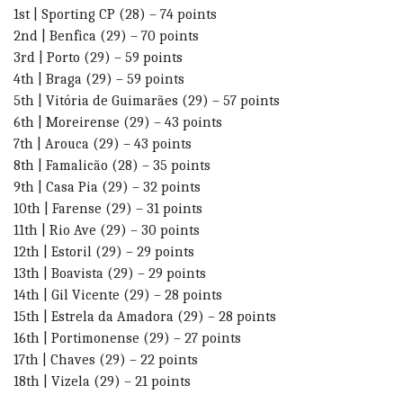
1st | Sporting CP (28) – 74 points
2nd | Benfica (29) – 70 points
3rd | Porto (29) – 59 points
4th | Braga (29) – 59 points
5th | Vitória de Guimarães (29) – 57 points
6th | Moreirense (29) – 43 points
7th | Arouca (29) – 43 points
8th | Famalicão (28) – 35 points
9th | Casa Pia (29) – 32 points
10th | Farense (29) – 31 points
11th | Rio Ave (29) – 30 points
12th | Estoril (29) – 29 points
13th | Boavista (29) – 29 points
14th | Gil Vicente (29) – 28 points
15th | Estrela da Amadora (29) – 28 points
16th | Portimonense (29) – 27 points
17th | Chaves (29) – 22 points
18th | Vizela (29) – 21 points