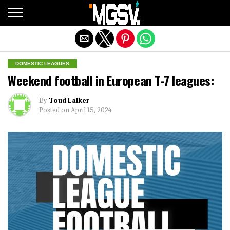
Exit mobile version
DOMESTIC LEAGUES
Weekend football in European T-7 leagues:
By
Toud Lalker
Posted on
April 15, 2024