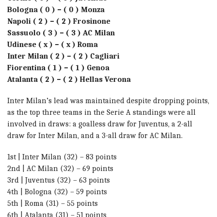
Bologna ( 0 ) – ( 0 ) Monza
Napoli ( 2 ) – ( 2 ) Frosinone
Sassuolo ( 3 ) – ( 3 ) AC Milan
Udinese ( x ) – ( x ) Roma
Inter Milan ( 2 ) – ( 2 ) Cagliari
Fiorentina ( 1 ) – ( 1 ) Genoa
Atalanta ( 2 ) – ( 2 ) Hellas Verona
Inter Milan’s lead was maintained despite dropping points,
as the top three teams in the Serie A standings were all
involved in draws: a goalless draw for Juventus, a 2-all
draw for Inter Milan, and a 3-all draw for AC Milan.
1st | Inter Milan (32) – 83 points
2nd | AC Milan (32) – 69 points
3rd | Juventus (32) – 63 points
4th | Bologna (32) – 59 points
5th | Roma (31) – 55 points
6th | Atalanta (31) – 51 points