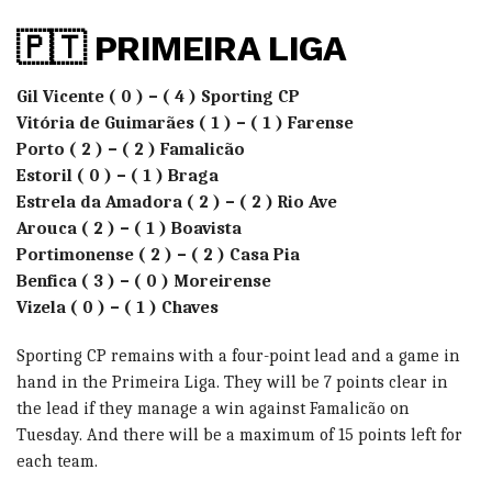
🇵🇹 PRIMEIRA LIGA
Gil Vicente ( 0 ) – ( 4 ) Sporting CP
Vitória de Guimarães ( 1 ) – ( 1 ) Farense
Porto ( 2 ) – ( 2 ) Famalicão
Estoril ( 0 ) – ( 1 ) Braga
Estrela da Amadora ( 2 ) – ( 2 ) Rio Ave
Arouca ( 2 ) – ( 1 ) Boavista
Portimonense ( 2 ) – ( 2 ) Casa Pia
Benfica ( 3 ) – ( 0 ) Moreirense
Vizela ( 0 ) – ( 1 ) Chaves
Sporting CP remains with a four-point lead and a game in
hand in the Primeira Liga. They will be 7 points clear in
the lead if they manage a win against Famalicão on
Tuesday. And there will be a maximum of 15 points left for
each team.