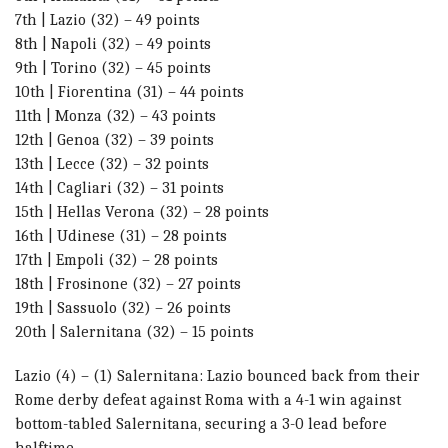
7th | Lazio (32) – 49 points
8th | Napoli (32) – 49 points
9th | Torino (32) – 45 points
10th | Fiorentina (31) – 44 points
11th | Monza (32) – 43 points
12th | Genoa (32) – 39 points
13th | Lecce (32) – 32 points
14th | Cagliari (32) – 31 points
15th | Hellas Verona (32) – 28 points
16th | Udinese (31) – 28 points
17th | Empoli (32) – 28 points
18th | Frosinone (32) – 27 points
19th | Sassuolo (32) – 26 points
20th | Salernitana (32) – 15 points
Lazio (4) – (1) Salernitana: Lazio bounced back from their
Rome derby defeat against Roma with a 4-1 win against
bottom-tabled Salernitana, securing a 3-0 lead before
halftime.