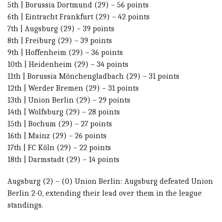
5th | Borussia Dortmund (29) – 56 points
6th | Eintracht Frankfurt (29) – 42 points
7th | Augsburg (29) – 39 points
8th | Freiburg (29) – 39 points
9th | Hoffenheim (29) – 36 points
10th | Heidenheim (29) – 34 points
11th | Borussia Mönchengladbach (29) – 31 points
12th | Werder Bremen (29) – 31 points
13th | Union Berlin (29) – 29 points
14th | Wolfsburg (29) – 28 points
15th | Bochum (29) – 27 points
16th | Mainz (29) – 26 points
17th | FC Köln (29) – 22 points
18th | Darmstadt (29) – 14 points
Augsburg (2) – (0) Union Berlin: Augsburg defeated Union
Berlin 2-0, extending their lead over them in the league
standings.