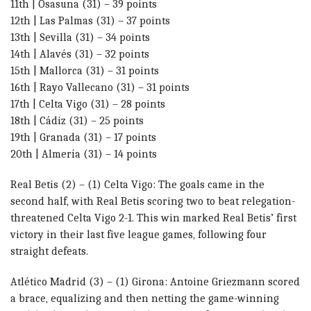
11th | Osasuna (31) – 39 points
12th | Las Palmas (31) – 37 points
13th | Sevilla (31) – 34 points
14th | Alavés (31) – 32 points
15th | Mallorca (31) – 31 points
16th | Rayo Vallecano (31) – 31 points
17th | Celta Vigo (31) – 28 points
18th | Cádiz (31) – 25 points
19th | Granada (31) – 17 points
20th | Almería (31) – 14 points
Real Betis (2) – (1) Celta Vigo: The goals came in the
second half, with Real Betis scoring two to beat relegation-
threatened Celta Vigo 2-1. This win marked Real Betis’ first
victory in their last five league games, following four
straight defeats.
Atlético Madrid (3) – (1) Girona: Antoine Griezmann scored
a brace, equalizing and then netting the game-winning