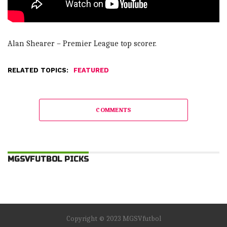
Alan Shearer – Premier League top scorer.
RELATED TOPICS:
FEATURED
COMMENTS
MGSVFUTBOL PICKS
Copyright © 2023 MGSVfutbol