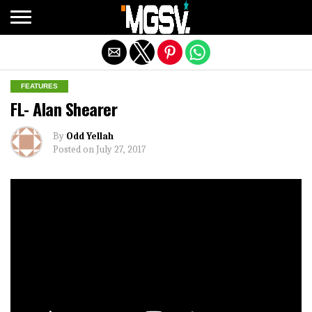
Exit mobile version
FEATURES
FL- Alan Shearer
By
Odd Yellah
Posted on
July 27, 2017